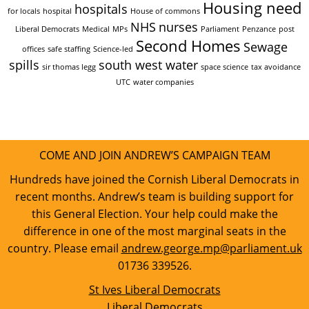
Housing need
hospitals
for locals
hospital
House of commons
NHS
nurses
Liberal Democrats
Medical
MPs
Parliament
Penzance
post
Second Homes
Sewage
offices
safe staffing
Science-led
spills
south west water
sir thomas legg
space science
tax avoidance
UTC
water companies
COME AND JOIN ANDREW’S CAMPAIGN TEAM
Hundreds have joined the Cornish Liberal Democrats in
recent months. Andrew’s team is building support for
this General Election. Your help could make the
difference in one of the most marginal seats in the
country. Please email
andrew.george.mp@parliament.uk
01736 339526.
St Ives Liberal Democrats
Liberal Democrats