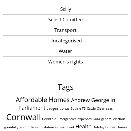
Scilly
Select Comittee
Transport
Uncategorised
Water
Women's rights
Tags
Affordable Homes
Andrew George in
Parliament
badgers
bonus
Bovine TB
Cattle
Clean seas
Cornwall
Covid aid
Emergencies
expenses
Gaza
general election
Health
goonhilly
goonhilly earth station
Government
Holiday homes
Homes