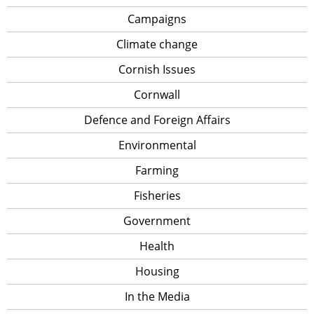
Campaigns
Climate change
Cornish Issues
Cornwall
Defence and Foreign Affairs
Environmental
Farming
Fisheries
Government
Health
Housing
In the Media