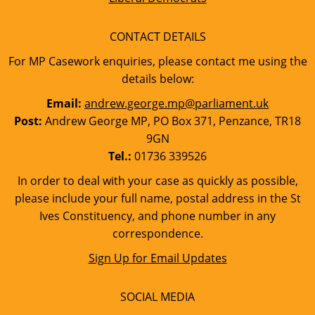
CONTACT DETAILS
For MP Casework enquiries, please contact me using the
details below:
Email:
andrew.george.mp@parliament.uk
Post:
Andrew George MP, PO Box 371, Penzance, TR18
9GN
Tel.:
01736 339526
In order to deal with your case as quickly as possible,
please include your full name, postal address in the St
Ives Constituency, and phone number in any
correspondence.
Sign Up for Email Updates
SOCIAL MEDIA