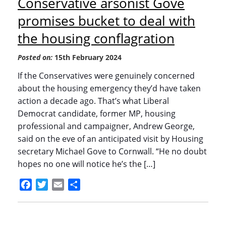
Conservative arsonist Gove
promises bucket to deal with
the housing conflagration
Posted on:
15th February 2024
If the Conservatives were genuinely concerned
about the housing emergency they’d have taken
action a decade ago. That’s what Liberal
Democrat candidate, former MP, housing
professional and campaigner, Andrew George,
said on the eve of an anticipated visit by Housing
secretary Michael Gove to Cornwall. “He no doubt
hopes no one will notice he’s the […]
Facebook
Twitter
Email
Share