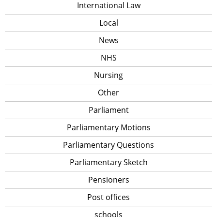
International Law
Local
News
NHS
Nursing
Other
Parliament
Parliamentary Motions
Parliamentary Questions
Parliamentary Sketch
Pensioners
Post offices
schools