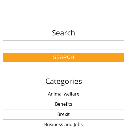
Search
Categories
Animal welfare
Benefits
Brexit
Business and Jobs