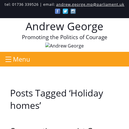
tel: 01736 339526 | email:
andrew.george.mp@parliament.uk
Andrew George
Promoting the Politics of Courage
Menu
Posts Tagged ‘Holiday
homes’