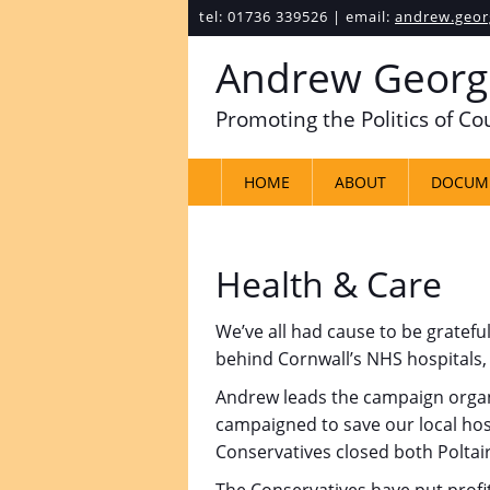
tel: 01736 339526 | email:
andrew.geor
Andrew Georg
Promoting the Politics of C
HOME
ABOUT
DOCUM
Health & Care
We’ve all had cause to be gratef
behind Cornwall’s NHS hospitals, 
Andrew leads the campaign organi
campaigned to save our local hosp
Conservatives closed both Poltair