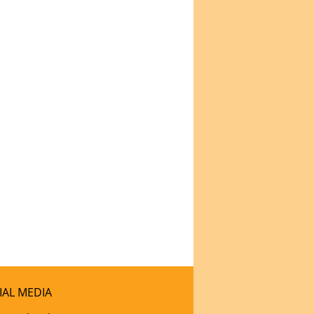
IAL MEDIA