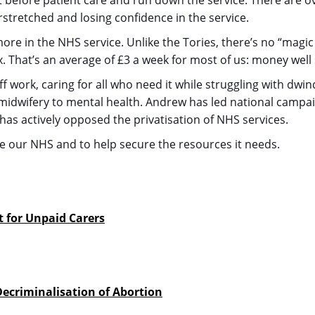
t before patient care and run down the service. There are 
rstretched and losing confidence in the service.
more in the NHS service. Unlike the Tories, there’s no “magi
. That’s an average of £3 a week for most of us: money well
work, caring for all who need it while struggling with dwin
 midwifery to mental health. Andrew has led national campa
 has actively opposed the privatisation of NHS services.
ve our NHS and to help secure the resources it needs.
t for Unpaid Carers
 Decriminalisation of Abortion