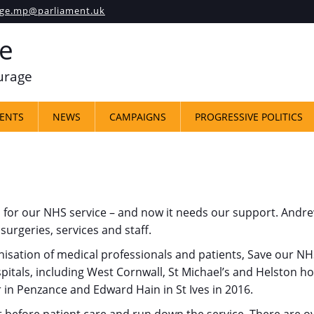
ge.mp@parliament.uk
e
ourage
ENTS
NEWS
CAMPAIGNS
PROGRESSIVE POLITICS
ul for our NHS service – and now it needs our support. An
surgeries, services and staff.
sation of medical professionals and patients, Save our NHS
itals, including West Cornwall, St Michael’s and Helston hos
 in Penzance and Edward Hain in St Ives in 2016.