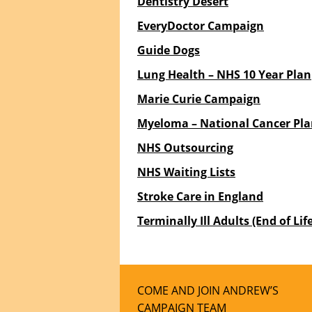
Dentistry Desert
EveryDoctor Campaign
Guide Dogs
Lung Health – NHS 10 Year Plan
Marie Curie Campaign
Myeloma – National Cancer Pl
NHS Outsourcing
NHS Waiting Lists
Stroke Care in England
Terminally Ill Adults (End of Life
COME AND JOIN ANDREW’S
CAMPAIGN TEAM