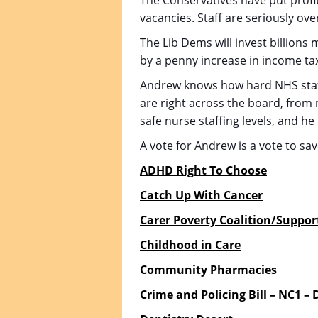
The Conservatives have put profi
vacancies. Staff are seriously ove
The Lib Dems will invest billions 
by a penny increase in income tax
Andrew knows how hard NHS staff 
are right across the board, from
safe nurse staffing levels, and he
A vote for Andrew is a vote to sa
ADHD Right To Choose
Catch Up With Cancer
Carer Poverty Coalition/Suppor
Childhood in Care
Community Pharmacies
Crime and Policing Bill – NC1 –