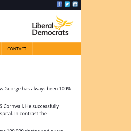
CONTACT
drew George has always been 100%
 Cornwall. He successfully
pital. In contrast the