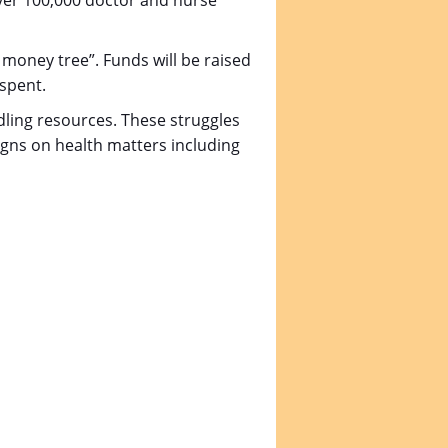
over 100,000 doctor and nurse
c money tree”. Funds will be raised
 spent.
dling resources. These struggles
igns on health matters including