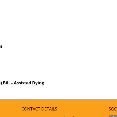
an
) Bill – Assisted Dying
CONTACT DETAILS
SOC