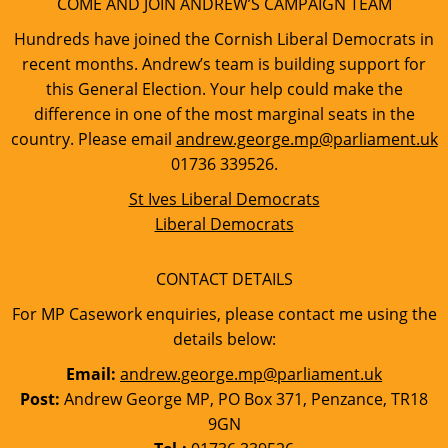
COME AND JOIN ANDREW’S CAMPAIGN TEAM
Hundreds have joined the Cornish Liberal Democrats in
recent months. Andrew’s team is building support for
this General Election. Your help could make the
difference in one of the most marginal seats in the
country. Please email
andrew.george.mp@parliament.uk
01736 339526.
St Ives Liberal Democrats
Liberal Democrats
CONTACT DETAILS
For MP Casework enquiries, please contact me using the
details below:
Email:
andrew.george.mp@parliament.uk
Post:
Andrew George MP, PO Box 371, Penzance, TR18
9GN