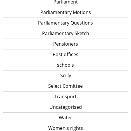
Parliament
Parliamentary Motions
Parliamentary Questions
Parliamentary Sketch
Pensioners
Post offices
schools
Scilly
Select Comittee
Transport
Uncategorised
Water
Women's rights