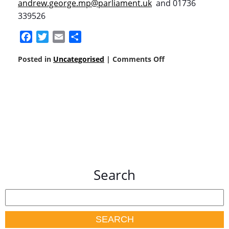
andrew.george.mp@parliament.uk
and 01736
339526
Facebook
Twitter
Email
Share
Posted in
Uncategorised
|
Comments Off
Search