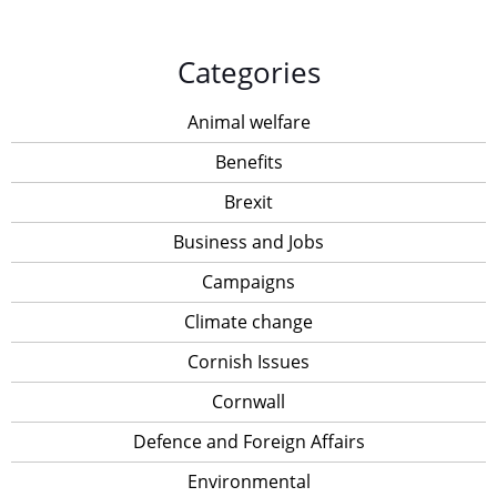
Categories
Animal welfare
Benefits
Brexit
Business and Jobs
Campaigns
Climate change
Cornish Issues
Cornwall
Defence and Foreign Affairs
Environmental