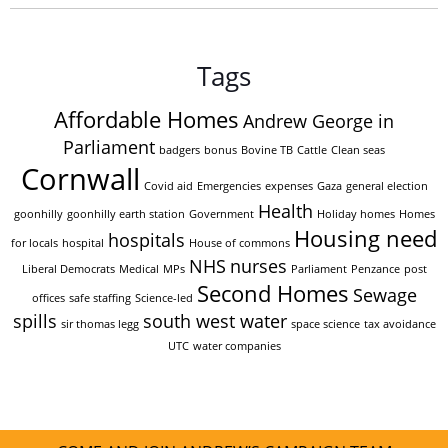
Tags
Affordable Homes
Andrew George in
Parliament
badgers
bonus
Bovine TB
Cattle
Clean seas
Cornwall
Covid aid
Emergencies
expenses
Gaza
general election
Health
goonhilly
goonhilly earth station
Government
Holiday homes
Homes
Housing need
hospitals
for locals
hospital
House of commons
NHS
nurses
Liberal Democrats
Medical
MPs
Parliament
Penzance
post
Second Homes
Sewage
offices
safe staffing
Science-led
spills
south west water
sir thomas legg
space science
tax avoidance
UTC
water companies