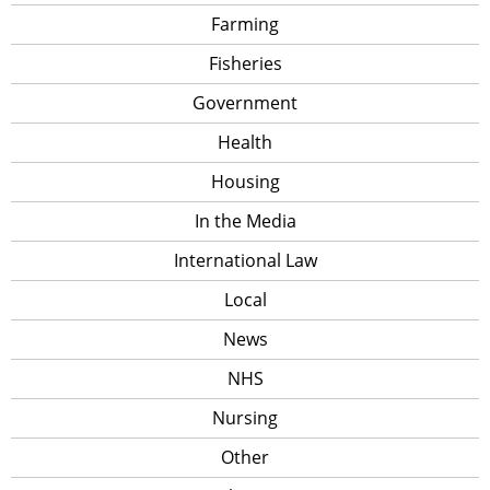
Farming
Fisheries
Government
Health
Housing
In the Media
International Law
Local
News
NHS
Nursing
Other