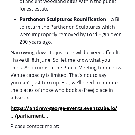
of ancient woodland sites within the public
forest estate;
Parthenon Sculptures Reunification
– a Bill
to return the Parthenon Sculptures which
were improperly removed by Lord Elgin over
200 years ago.
Narrowing down to just one will be very difficult.
I have till 8
th
June. So, let me know what you
think. And come to the Public Meeting tomorrow.
Venue capacity is limited. That’s not to say
you can’t just turn up. But, we’ll need to honour
the places of those who book a (free) place in
advance.
https://andrew-george-events.eventcube.io/
…/parliament…
Please contact me at: