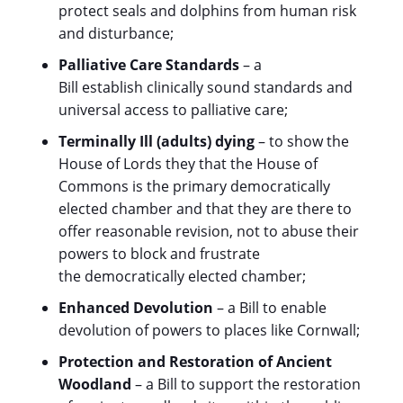
protect seals and dolphins from human risk
and disturbance;
Palliative Care Standards
– a
Bill establish clinically sound standards and
universal access to palliative care;
Terminally Ill (adults) dying
– to show the
House of Lords they that the House of
Commons is the primary democratically
elected chamber and that they are there to
offer reasonable revision, not to abuse their
powers to block and frustrate
the democratically elected chamber;
Enhanced Devolution
– a Bill to enable
devolution of powers to places like Cornwall;
Protection and Restoration of Ancient
Woodland
– a Bill to support the restoration