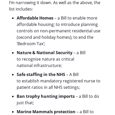
I’m narrowing it down. As well as the above, the
list includes:
Affordable Homes
– a Bill to enable more
affordable housing; to introduce planning
controls on non-permanent residential use
(second and holiday homes); to end the
‘Bedroom Tax’;
Nature & National Security
– a Bill
to recognise nature as critical
national infrastructure;
Safe staffing in the NHS
– A Bill
to establish mandatory registered nurse to
patient ratios in all NHS settings;
Ban trophy hunting imports
– a Bill to do
just that;
Marine Mammals protection
– a Bill to