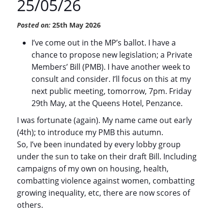
25/05/26
Posted on:
25th May 2026
I’ve come out in the MP’s ballot. I have a
chance to propose new legislation; a Private
Members’ Bill (PMB). I have another week to
consult and consider. I’ll focus on this at my
next public meeting, tomorrow, 7pm. Friday
29th May, at the Queens Hotel, Penzance.
I was fortunate (again). My name came out early
(4th); to introduce my PMB this autumn.
So, I’ve been inundated by every lobby group
under the sun to take on their draft Bill. Including
campaigns of my own on housing, health,
combatting violence against women, combatting
growing inequality, etc, there are now scores of
others.