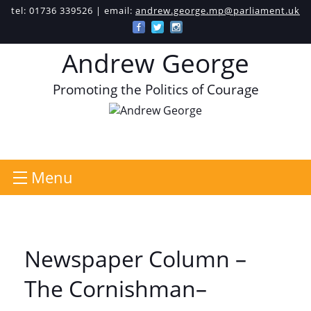
tel: 01736 339526 | email:
andrew.george.mp@parliament.uk
Andrew George
Promoting the Politics of Courage
Menu
Newspaper Column –
The Cornishman–