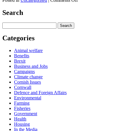
Posted in
Uncategorised
|
Comments Off
Share
Newspaper
Column
Search
–
The
Search
Cornishman
for:
–
10/11/25
Categories
Animal welfare
Benefits
Brexit
Business and Jobs
Campaigns
Climate change
Cornish Issues
Cornwall
Defence and Foreign Affairs
Environmental
Farming
Fisheries
Government
Health
Housing
In the Media