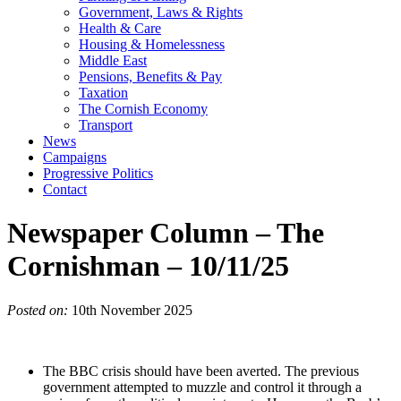
Government, Laws & Rights
Health & Care
Housing & Homelessness
Middle East
Pensions, Benefits & Pay
Taxation
The Cornish Economy
Transport
News
Campaigns
Progressive Politics
Contact
Newspaper Column – The
Cornishman – 10/11/25
Posted on:
10th November 2025
The BBC crisis should have been averted. The previous
government attempted to muzzle and control it through a