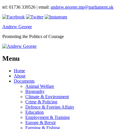
tel: 01736 339526 | email:
andrew.george.mp@parliament.uk
Andrew George
Promoting the Politics of Courage
Menu
Home
About
Documents
Animal Welfare
Biography
Climate & Environment
Crime & Policing
Defence & Foreign Affairs
Education
Employment & Training
Europe & Brexit
Farming & Fishing