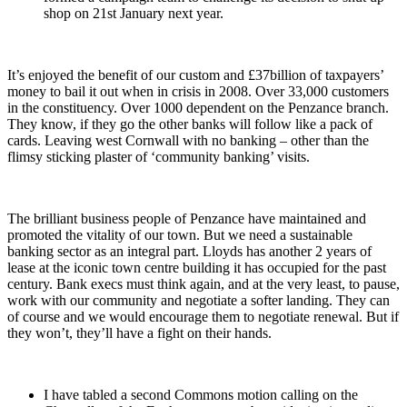
shop on 21
st
January next year.
It’s enjoyed the benefit of our custom and £37billion of taxpayers’
money to bail it out when in crisis in 2008. Over 33,000 customers
in the constituency. Over 1000 dependent on the Penzance branch.
They know, if they go the other banks will follow like a pack of
cards. Leaving west Cornwall with no banking – other than the
flimsy sticking plaster of ‘community banking’ visits.
The brilliant business people of Penzance have maintained and
promoted the vitality of our town. But we need a sustainable
banking sector as an integral part. Lloyds has another 2 years of
lease at the iconic town centre building it has occupied for the past
century. Bank execs must think again, and at the very least, to pause,
work with our community and negotiate a softer landing. They can
of course and we would encourage them to negotiate renewal. But if
they won’t, they’ll have a fight on their hands.
I have tabled a second Commons motion calling on the