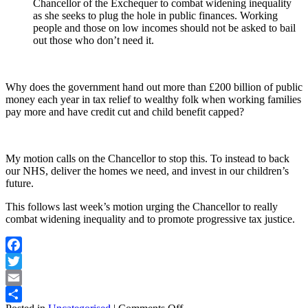
Chancellor of the Exchequer to combat widening inequality
as she seeks to plug the hole in public finances. Working
people and those on low incomes should not be asked to bail
out those who don’t need it.
Why does the government hand out more than £200 billion of public
money each year in tax relief to wealthy folk when working families
pay more and have credit cut and child benefit capped?
My motion calls on the Chancellor to stop this. To instead to back
our NHS, deliver the homes we need, and invest in our children’s
future.
This follows last week’s motion urging the Chancellor to really
combat widening inequality and to promote progressive tax justice.
Facebook
Twitter
Email
on