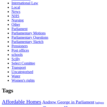
International Law
Local
News
NHS
Nursing
Other
Parliament
Parliamentary Motions
Parliamentary Questions
Parliamentary Sketch
Pensioners
Post offices
schools
Scilly
Select Comittee
Transport
Uncategorised
Water
Women's rights
Tags
Affordable Homes
Andrew George in Parliament
badgers