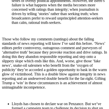
series of overtly political appointments. However, the Beeb’s
failure is what happens when the media becomes more
concerned with ratings than integrity; when journalism is
driven by telling ‘stories’ rather than seeking truth; when
broadcasters prefer to reward unprincipled attention-seekers
than calm, rational truth-seekers.
Those who follow my comments (rantings) about the falling
standards of news reporting will know I’ve said this before. ‘News’
editors prefer controversy, outrageous comment and purveyors of
‘alternative truth’ because they provoke reaction and drive ratings. In
doing this they abandon responsible reporting and step onto a
slippery slope which ends like this. And, worse, give those ‘fake
news’, snake-oil salesmen who benefit from the ‘oxygen of
publicity’ they’re accorded a golden opportunity to bask in the warm
glow of victimhood. This is a double blow against integrity in news
reporting and an undeserved double benefit for the far-right. Gifting
Trump a ‘win’ in these circumstances is an achievement of almost
unimaginable incompetence.
Lloyds has chosen to declare war on Penzance. But we’ve
formed a campaign team to challenge its decision to shut up