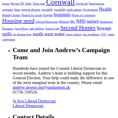
Cornwall
bonus
Bovine TB
Cattle
Clean seas
Covid aid
Emergencies
Health
expenses
Gaza
general election
goonhilly
goonhilly earth station
Government
hospitals
Holiday homes
Homes for locals
hospital
House of commons
Housing need
NHS
nurses
Liberal Democrats
Medical
MPs
Parliament
Second Homes
Sewage
Penzance
post offices
safe staffing
Science-led
spills
south west water
sir thomas legg
space science
tax avoidance
UTC
water
companies
Come and Join Andrew’s Campaign
Team
Hundreds have joined the Cornish Liberal Democrats in
recent months. Andrew’s team is building support for this
General Election. Your help could make the difference in one
of the most marginal seats in the country. Please email
andrew.george.mp@parliament.uk
01736 339526.
St Ives Liberal Democrats
Liberal Democrats
Contact Details