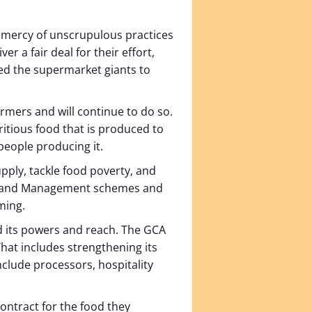
he mercy of unscrupulous practices
er a fair deal for their effort,
ed the supermarket giants to
rmers and will continue to do so.
itious food that is produced to
 people producing it.
pply, tackle food poverty, and
al Land Management schemes and
rming.
d its powers and reach. The GCA
hat includes strengthening its
clude processors, hospitality
contract for the food they