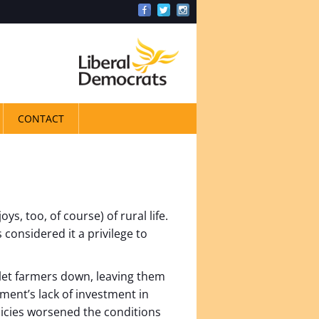
CONTACT
s, too, of course) of rural life.
 considered it a privilege to
let farmers down, leaving them
ent’s lack of investment in
icies worsened the conditions