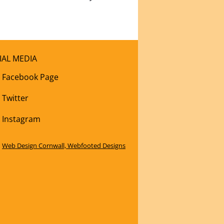
IAL MEDIA
Facebook Page
Twitter
Instagram
Web Design Cornwall, Webfooted Designs