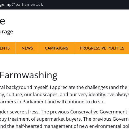
ge.mp@parliament.uk
e
ourage
ENTS
NEWS
CAMPAIGNS
PROGRESSIVE POLITICS
 Farmwashing
 background myself, I appreciate the challenges (and the joy
, culture, our landscapes, and our very identity. I’ve always
 farmers in Parliament and will continue to do so.
nder severe stress. The previous Conservative Government 
buy treatment of supermarket buyers. The previous Governm
 and the half-hearted management of new environmental pol