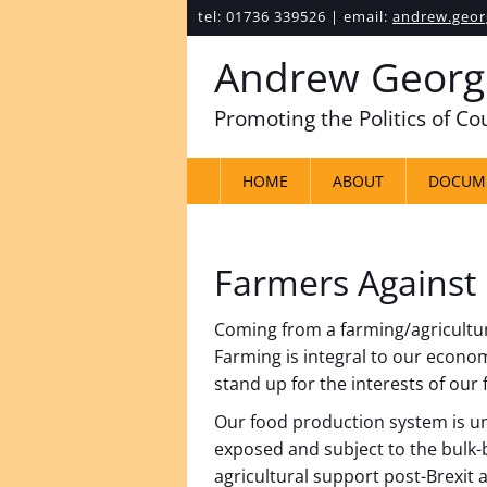
tel: 01736 339526 | email:
andrew.geor
Andrew Georg
Promoting the Politics of C
HOME
ABOUT
DOCUM
Farmers Against
Coming from a farming/agricultural
Farming is integral to our economy
stand up for the interests of our
Our food production system is u
exposed and subject to the bulk-
agricultural support post-Brexit