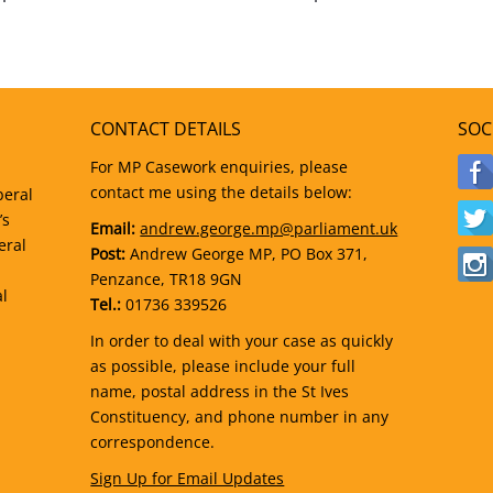
CONTACT DETAILS
SOC
For MP Casework enquiries, please
contact me using the details below:
beral
’s
Email:
andrew.george.mp@parliament.uk
eral
Post:
Andrew George MP, PO Box 371,
Penzance, TR18 9GN
al
Tel.:
01736 339526
In order to deal with your case as quickly
as possible, please include your full
name, postal address in the St Ives
Constituency, and phone number in any
correspondence.
Sign Up for Email Updates