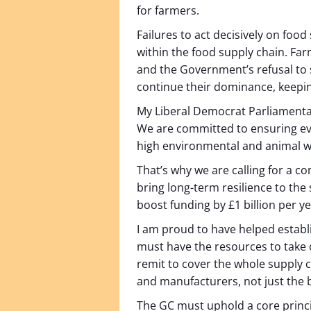
for farmers.
Failures to act decisively on foo
within the food supply chain. Farme
and the Government’s refusal to 
continue their dominance, keepin
My Liberal Democrat Parliamentary
We are committed to ensuring eve
high environmental and animal wel
That’s why we are calling for a 
bring long-term resilience to t
boost funding by £1 billion per y
I am proud to have helped establ
must have the resources to take 
remit to cover the whole supply 
and manufacturers, not just the b
The GC must uphold a core princip