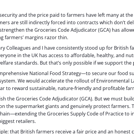
d security and the price paid to farmers have left many at t
rs are still indirectly forced into contracts which don’t deliv
strengthen the Groceries Code Adjudicator (GCA) has allow
g farmers’ margins razor thin.
 Colleagues and I have consistently stood up for British fa
ryone in the UK has access to affordable, healthy, and nutr
fare standards. But that’s only possible if we support the
comprehensive National Food Strategy—to secure our food su
he system. We would accelerate the rollout of Environment
ear to reward sustainable, nature-friendly and profitable fa
ish the Groceries Code Adjudicator (GCA). But we must buil
on the supermarket giants and genuinely protect farmers. T
chain—extending the Groceries Supply Code of Practice to in
iggest retailers.
le: that British farmers receive a fair price and an honest 