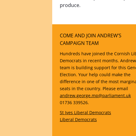
produce.
COME AND JOIN ANDREW’S
CAMPAIGN TEAM
Hundreds have joined the Cornish Li
Democrats in recent months. Andrew
team is building support for this Gen
Election. Your help could make the
difference in one of the most margin
seats in the country. Please email
andrew.george.mp@parliament.uk
01736 339526.
St Ives Liberal Democrats
Liberal Democrats